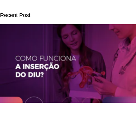
Recent Post