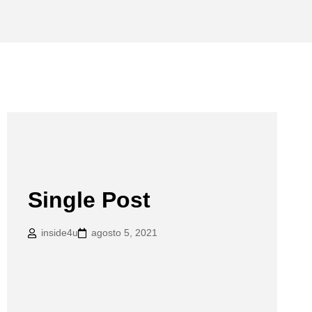
Single Post
inside4u
agosto 5, 2021