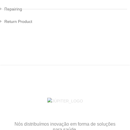
Repairing
Return Product
Nós distribuímos inovação em forma de soluções
para saúde.