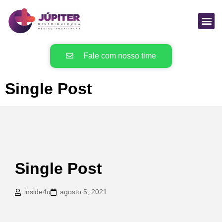
Fale com nosso time
Single Post
Single Post
inside4u
agosto 5, 2021