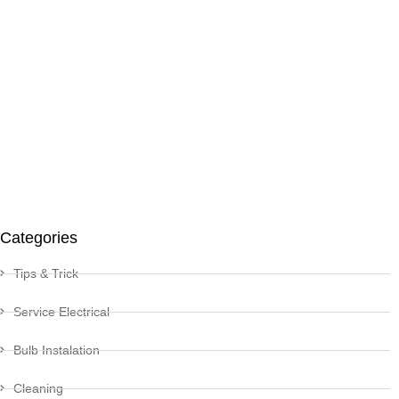
Categories
Tips & Trick
Service Electrical
Bulb Instalation
Cleaning