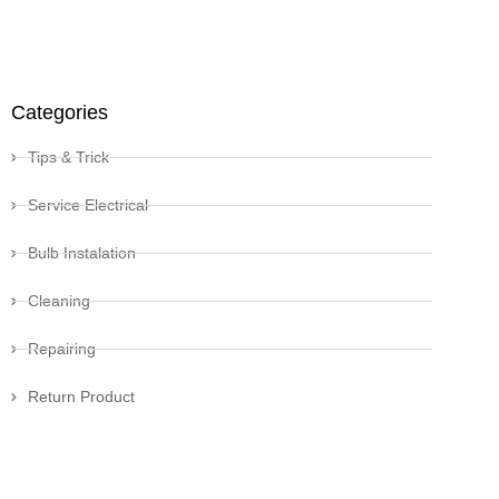
Categories
Tips & Trick
Service Electrical
Bulb Instalation
Cleaning
Repairing
Return Product