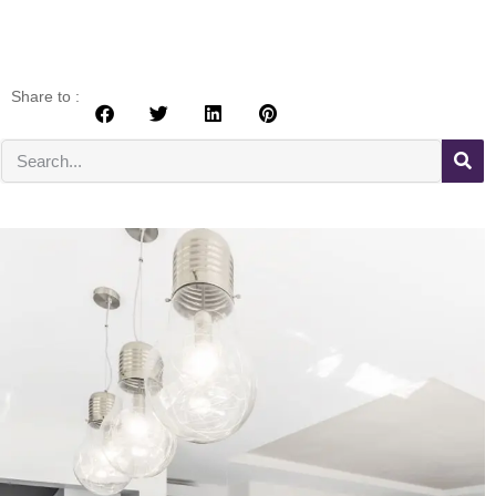
Share to :