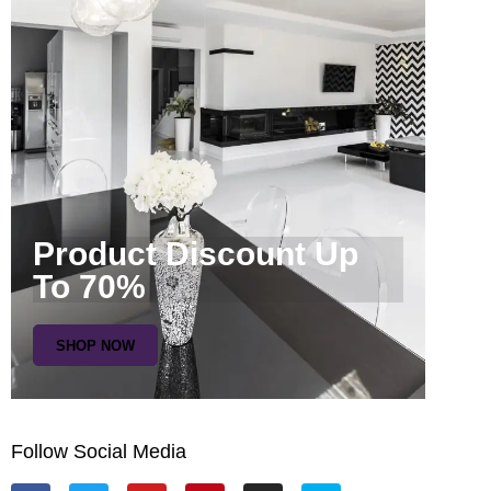
Product Discount Up
To 70%
SHOP NOW
Follow Social Media