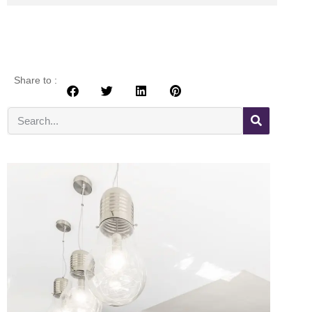
Share to :