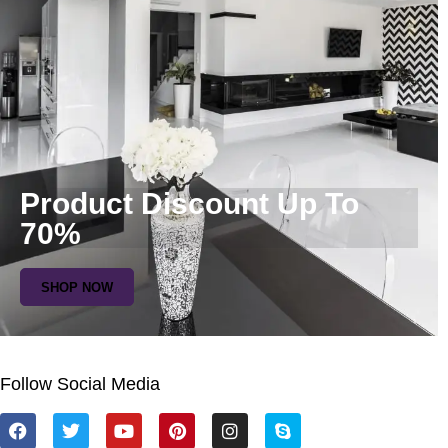
Product Discount Up To
70%
SHOP NOW
Follow Social Media